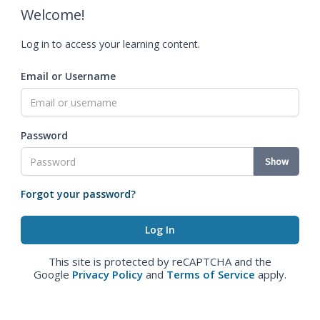
Welcome!
Log in to access your learning content.
Email or Username
Password
Show
Forgot your password?
This site is protected by reCAPTCHA and the
Google
Privacy Policy
and
Terms of Service
apply.