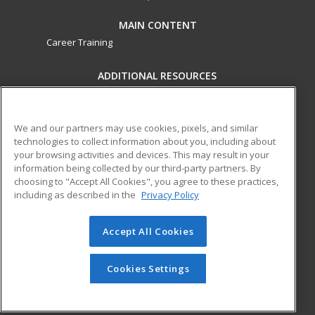
MAIN CONTENT
Career Training
ADDITIONAL RESOURCES
Military
Student Blog
Financial Assistance
Help
We and our partners may use cookies, pixels, and similar
technologies to collect information about you, including about
your browsing activities and devices. This may result in your
ed2go partners with this academic institution to provide
information being collected by our third-party partners. By
best-in-class non-credit online continuing education courses
choosing to "Accept All Cookies", you agree to these practices,
that empower today’s workforce with relevant and
including as described in the
Privacy Policy
transferable skills needed for career growth in high-demand
fields.
Accept All Cookies
© 2026 ed2go, a division of Cengage Learning. All rights
reserved. The material on this site cannot be reproduced or
Cookies Settings
redistributed unless you have obtained prior written
permission from Cengage Learning.
Privacy Policy