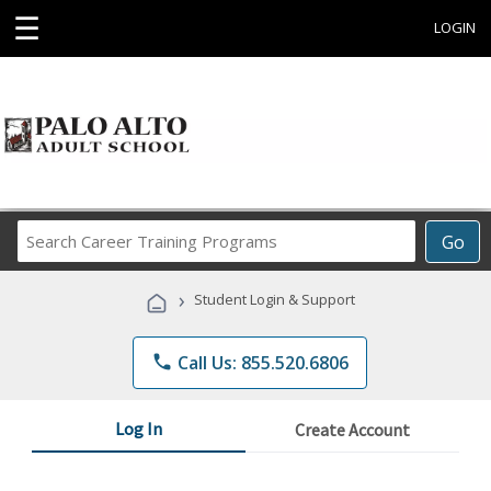
☰
LOGIN
Search
Go
Career
Training
›
Student Login & Support
Programs
phone
Call Us: 855.520.6806
Log In
Create Account