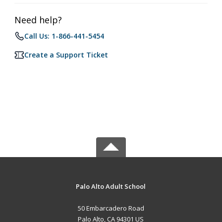
Need help?
Call Us: 1-866-441-5454
Create a Support Ticket
Palo Alto Adult School
50 Embarcadero Road
Palo Alto, CA 94301 US