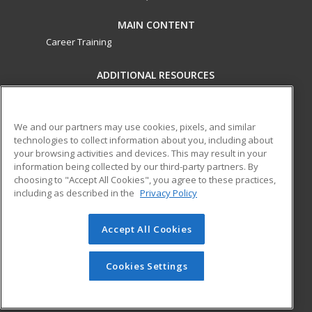
MAIN CONTENT
Career Training
ADDITIONAL RESOURCES
Military
Student Blog
Financial Assistance
Help
We and our partners may use cookies, pixels, and similar
technologies to collect information about you, including about
your browsing activities and devices. This may result in your
ed2go partners with this academic institution to provide
information being collected by our third-party partners. By
best-in-class non-credit online continuing education courses
choosing to "Accept All Cookies", you agree to these practices,
that empower today’s workforce with relevant and
including as described in the
Privacy Policy
transferable skills needed for career growth in high-demand
fields.
Accept All Cookies
© 2026 ed2go, a division of Cengage Learning. All rights
reserved. The material on this site cannot be reproduced or
Cookies Settings
redistributed unless you have obtained prior written
permission from Cengage Learning.
Privacy Policy