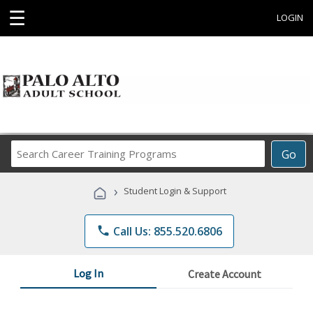
☰
LOGIN
Search
Go
Career
Training
›
Student Login & Support
Programs
phone
Call Us: 855.520.6806
Log In
Create Account