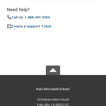
Need help?
Call Us: 1-866-441-5454
Create a Support Ticket
Palo Alto Adult School
50 Embarcadero Road
Palo Alto, CA 94301 US