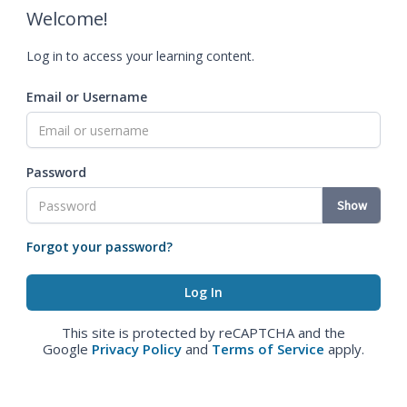
Welcome!
Log in to access your learning content.
Email or Username
Password
Show
Forgot your password?
This site is protected by reCAPTCHA and the
Google
Privacy Policy
and
Terms of Service
apply.