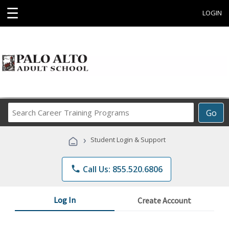
☰
LOGIN
Search
Go
Career
Training
›
Student Login & Support
Programs
phone
Call Us: 855.520.6806
Log In
Create Account