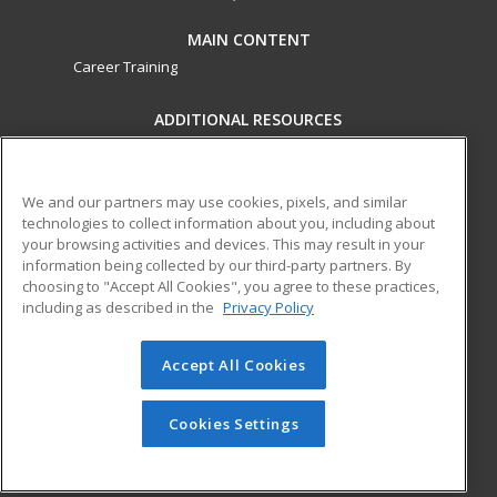
MAIN CONTENT
Career Training
ADDITIONAL RESOURCES
Military
Student Blog
Financial Assistance
Help
We and our partners may use cookies, pixels, and similar
technologies to collect information about you, including about
your browsing activities and devices. This may result in your
ed2go partners with this academic institution to provide
information being collected by our third-party partners. By
best-in-class non-credit online continuing education courses
choosing to "Accept All Cookies", you agree to these practices,
that empower today’s workforce with relevant and
including as described in the
Privacy Policy
transferable skills needed for career growth in high-demand
fields.
Accept All Cookies
© 2026 ed2go, a division of Cengage Learning. All rights
reserved. The material on this site cannot be reproduced or
Cookies Settings
redistributed unless you have obtained prior written
permission from Cengage Learning.
Privacy Policy