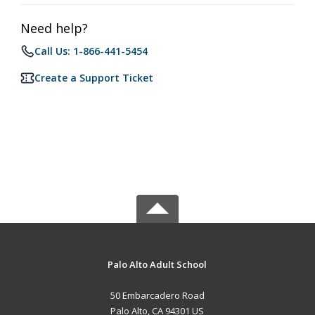
Need help?
Call Us: 1-866-441-5454
Create a Support Ticket
Palo Alto Adult School
50 Embarcadero Road
Palo Alto, CA 94301 US