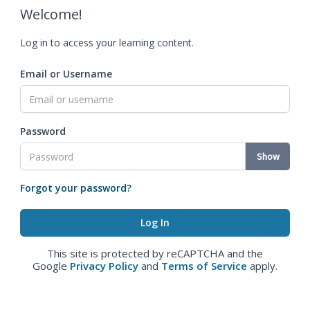
Welcome!
Log in to access your learning content.
Email or Username
Password
Show
Forgot your password?
This site is protected by reCAPTCHA and the
Google
Privacy Policy
and
Terms of Service
apply.