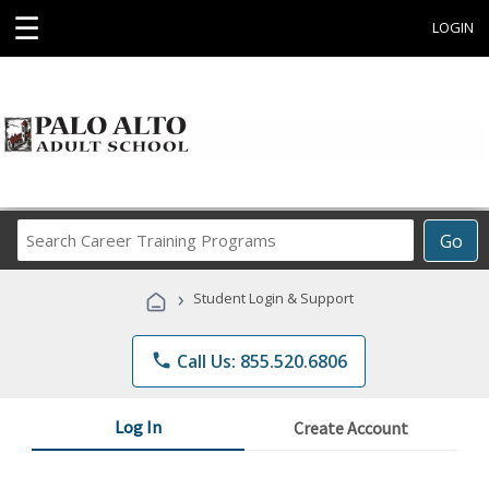
☰
LOGIN
Search
Go
Career
Training
›
Student Login & Support
Programs
phone
Call Us: 855.520.6806
Log In
Create Account