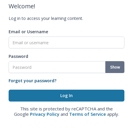
Welcome!
Log in to access your learning content.
Email or Username
Password
Show
Forgot your password?
This site is protected by reCAPTCHA and the
Google
Privacy Policy
and
Terms of Service
apply.