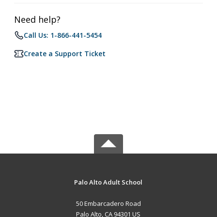
Need help?
Call Us: 1-866-441-5454
Create a Support Ticket
Palo Alto Adult School
50 Embarcadero Road
Palo Alto, CA 94301 US