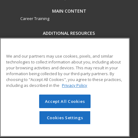
MAIN CONTENT
Career Training
ADDITIONAL RESOURCES
Military
Student Blog
Financial Assistance
Help
We and our partners may use cookies, pixels, and similar
technologies to collect information about you, including about
your browsing activities and devices. This may result in your
ed2go partners with this academic institution to provide
information being collected by our third-party partners. By
best-in-class non-credit online continuing education courses
choosing to "Accept All Cookies", you agree to these practices,
that empower today’s workforce with relevant and
including as described in the
Privacy Policy
transferable skills needed for career growth in high-demand
fields.
Accept All Cookies
© 2026 ed2go, a division of Cengage Learning. All rights
reserved. The material on this site cannot be reproduced or
Cookies Settings
redistributed unless you have obtained prior written
permission from Cengage Learning.
Privacy Policy