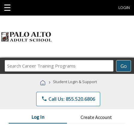
☰
LOGIN
Search
Go
Career
Training
›
Student Login & Support
Programs
phone
Call Us: 855.520.6806
Log In
Create Account