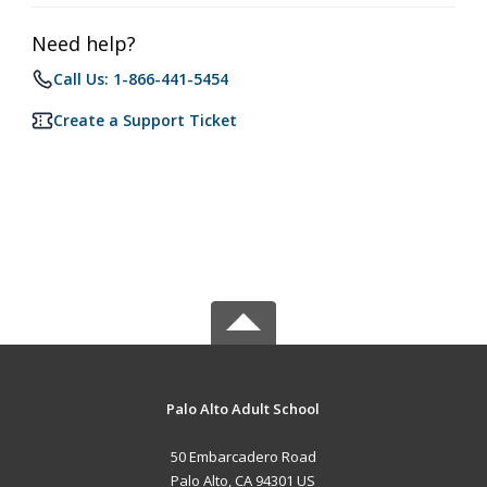
Need help?
Call Us: 1-866-441-5454
Create a Support Ticket
Palo Alto Adult School
50 Embarcadero Road
Palo Alto, CA 94301 US