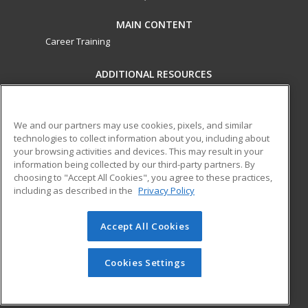
MAIN CONTENT
Career Training
ADDITIONAL RESOURCES
Military
Student Blog
Financial Assistance
Help
We and our partners may use cookies, pixels, and similar
technologies to collect information about you, including about
your browsing activities and devices. This may result in your
ed2go partners with this academic institution to provide
information being collected by our third-party partners. By
best-in-class non-credit online continuing education courses
choosing to "Accept All Cookies", you agree to these practices,
that empower today’s workforce with relevant and
including as described in the
Privacy Policy
transferable skills needed for career growth in high-demand
fields.
Accept All Cookies
© 2026 ed2go, a division of Cengage Learning. All rights
reserved. The material on this site cannot be reproduced or
Cookies Settings
redistributed unless you have obtained prior written
permission from Cengage Learning.
Privacy Policy