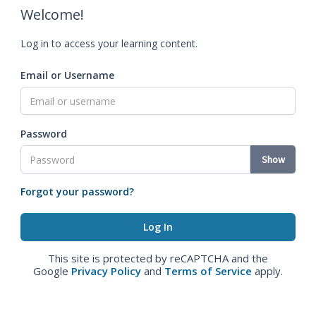
Welcome!
Log in to access your learning content.
Email or Username
Password
Show
Forgot your password?
This site is protected by reCAPTCHA and the
Google
Privacy Policy
and
Terms of Service
apply.